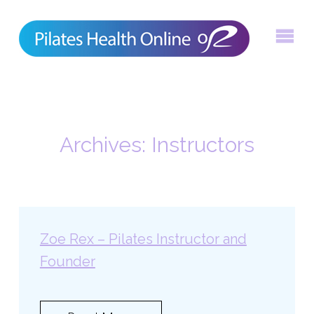
Skip
to
content
Archives:
Instructors
Zoe Rex – Pilates Instructor and
Founder