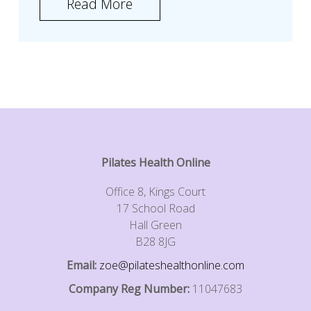
Read More
Pilates Health Online
Office 8, Kings Court
17 School Road
Hall Green
B28 8JG
Email:
zoe@pilateshealthonline.com
Company Reg Number:
11047683