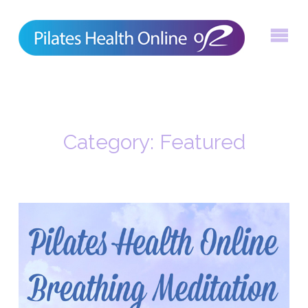
Skip
to
content
Category:
Featured