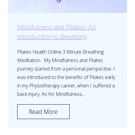
Mindfulness and Pilates- An
Introduction to Breathing
Pilates Health Online 3 Minute Breathing
Meditation My Mindfulness and Pilates
journey started from a personal perspective. I
was introduced to the benefits of Pilates early
in my Physiotherapy career, when I suffered a
back injury. As for Mindfulness,...
Read More