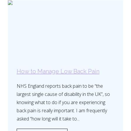
How to Manage Low Back Pain
NHS England reports back pain to be “the
largest single cause of disability in the UK”, so
knowing what to do if you are experiencing
back pain is really important. I am frequently
asked “how long will it take to...