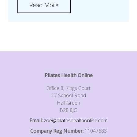
Read More
Pilates Health Online
Office 8, Kings Court
17 School Road
Hall Green
B28 8JG
Email:
zoe@pilateshealthonline.com
Company Reg Number:
11047683