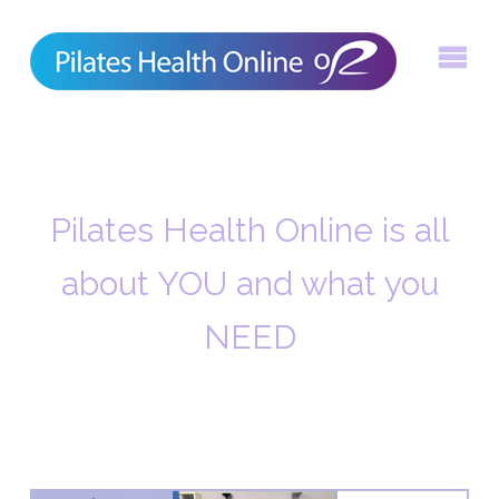
Skip
to
content
Pilates Health Online is all
about YOU and what you
NEED