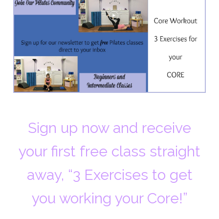
Sign up now and receive
your first free class straight
away, “3 Exercises to get
you working your Core!”