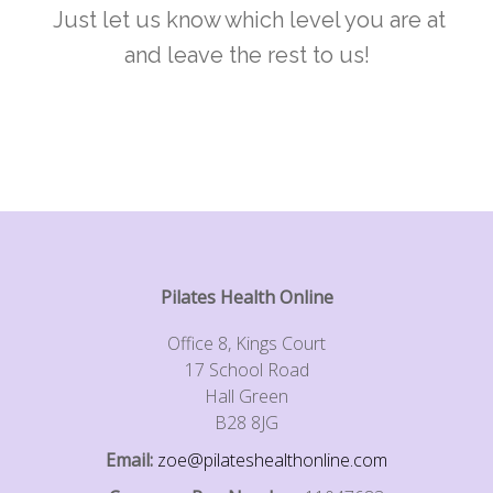
Just let us know which level you are at
and leave the rest to us!
Pilates Health Online
Office 8, Kings Court
17 School Road
Hall Green
B28 8JG
Email:
zoe@pilateshealthonline.com